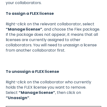
your collaborators.
To assign a FLEX license
Right-click on the relevant collaborator, select
“Manage license”
, and choose the Flex package.
If the package does not appear, it means that all
licenses are currently assigned to other
collaborators. You will need to unassign a license
from another collaborator first.
To unassign a FLEX license
Right-click on the collaborator who currently
holds the FLEX license you want to remove.
Select
“Manage license”
, then click on
“Unassign”
.