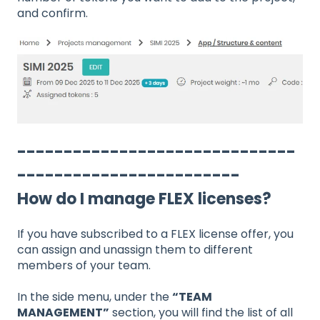
and confirm.
------------------------------
------------------------
How do I manage FLEX licenses?
If you have subscribed to a FLEX license offer, you
can assign and unassign them to different
members of your team.
In the side menu, under the
“TEAM
MANAGEMENT”
section, you will find the list of all