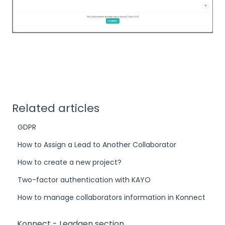
Related articles
GDPR
How to Assign a Lead to Another Collaborator
How to create a new project?
Two-factor authentication with KAYO
How to manage collaborators information in Konnect
Konnect - Leadgen section