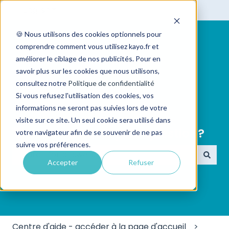
English
Show submenu for translations
🍪 Nous utilisons des cookies optionnels pour
comprendre comment vous utilisez kayo.fr et
améliorer le ciblage de nos publicités. Pour en
savoir plus sur les cookies que nous utilisons,
consultez notre
Politique de confidentialité
Si vous refusez l'utilisation des cookies, vos
informations ne seront pas suivies lors de votre
visite sur ce site. Un seul cookie sera utilisé dans
👋 Hello ! What is your question?
votre navigateur afin de se souvenir de ne pas
suivre vos préférences.
Accepter
Refuser
There are no suggestions because the search field
Centre d'aide - accéder à la page d'accueil