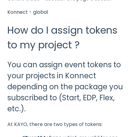
Konnect - global
How do I assign tokens
to my project ?
You can assign event tokens to
your projects in Konnect
depending on the package you
subscribed to (Start, EDP, Flex,
etc.).
At KAYO, there are two types of tokens: