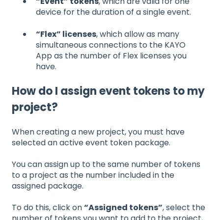
“Event” tokens
, which are valid for one
device for the duration of a single event.
“Flex” licenses
, which allow as many
simultaneous connections to the KAYO
App as the number of Flex licenses you
have.
How do I assign event tokens to my
project?
W
hen creating a new project, you must have
selected an active event token package.
Y
ou can assign up to the same number of tokens
to a project as the number included in the
assigned package.
To do this, click on
“Assigned tokens”
, select the
number of tokens you want to add to the project,